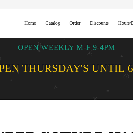
Home
Catalog
Order
Discounts
Hours/D
OPEN WEEKLY M-F 9-4PM
EN THURSDAY'S UNTIL 6