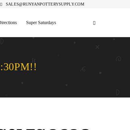
SALES@RUNYANPOTTERYSUPPLY.COM
irections
Super Saturdays
:30PM!!