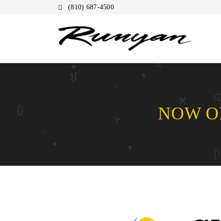
(810) 687-4500
NOW OP